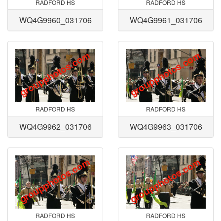
RADFORD HS
RADFORD HS
WQ4G9960_031706
WQ4G9961_031706
RADFORD HS
RADFORD HS
WQ4G9962_031706
WQ4G9963_031706
RADFORD HS
RADFORD HS