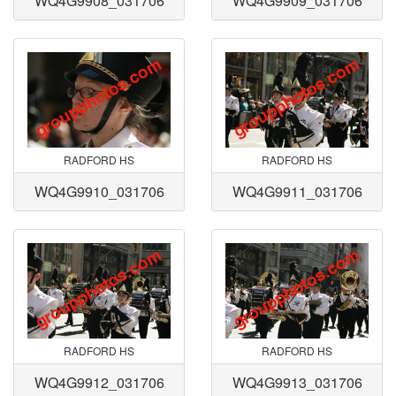
WQ4G9908_031706
WQ4G9909_031706
RADFORD HS
RADFORD HS
WQ4G9910_031706
WQ4G9911_031706
RADFORD HS
RADFORD HS
WQ4G9912_031706
WQ4G9913_031706