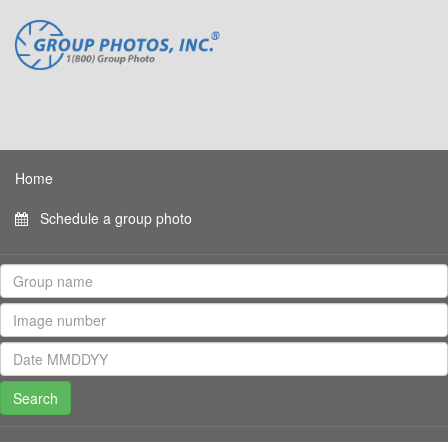
Home
Schedule a group photo