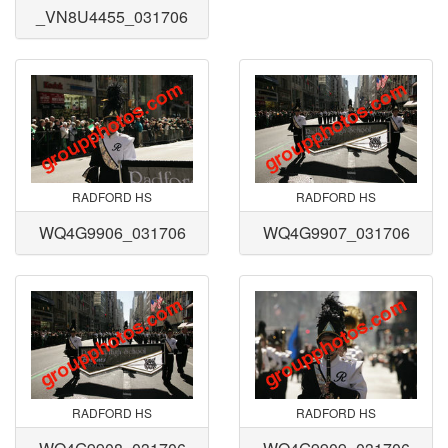
_VN8U4455_031706
RADFORD HS
RADFORD HS
WQ4G9906_031706
WQ4G9907_031706
RADFORD HS
RADFORD HS