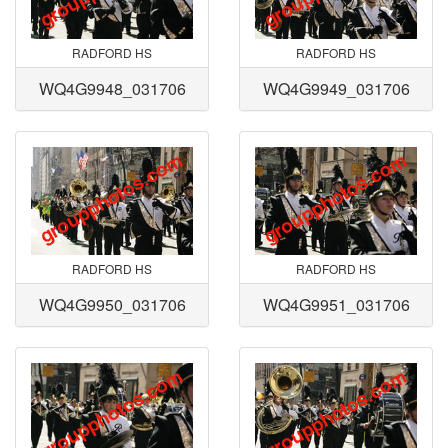
RADFORD HS
RADFORD HS
WQ4G9948_031706
WQ4G9949_031706
RADFORD HS
RADFORD HS
WQ4G9950_031706
WQ4G9951_031706