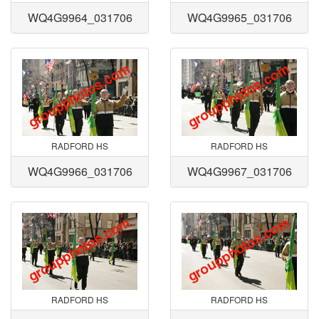
WQ4G9964_031706
WQ4G9965_031706
RADFORD HS
RADFORD HS
WQ4G9966_031706
WQ4G9967_031706
RADFORD HS
RADFORD HS