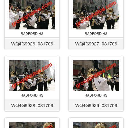
RADFORD HS
RADFORD HS
WQ4G9926_031706
WQ4G9927_031706
RADFORD HS
RADFORD HS
WQ4G9928_031706
WQ4G9929_031706