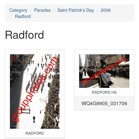
Category
Parades
Saint Patrick's Day
2006
Radford
Radford
RADFORD HS
WQ4G9905_031706
RADFORD