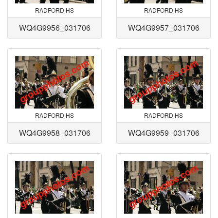
RADFORD HS
RADFORD HS
WQ4G9956_031706
WQ4G9957_031706
RADFORD HS
RADFORD HS
WQ4G9958_031706
WQ4G9959_031706