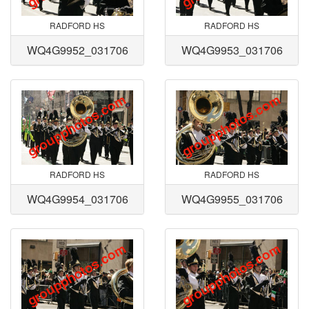
RADFORD HS
RADFORD HS
WQ4G9952_031706
WQ4G9953_031706
RADFORD HS
RADFORD HS
WQ4G9954_031706
WQ4G9955_031706