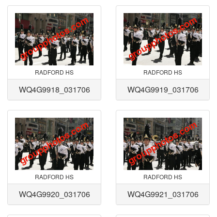
RADFORD HS
RADFORD HS
WQ4G9918_031706
WQ4G9919_031706
RADFORD HS
RADFORD HS
WQ4G9920_031706
WQ4G9921_031706