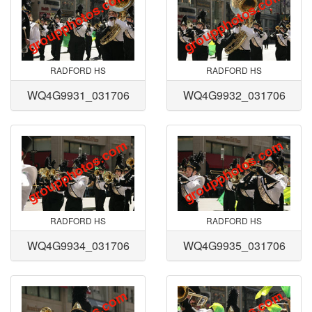
RADFORD HS
RADFORD HS
WQ4G9931_031706
WQ4G9932_031706
RADFORD HS
RADFORD HS
WQ4G9934_031706
WQ4G9935_031706