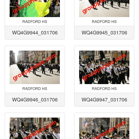
RADFORD HS
RADFORD HS
WQ4G9944_031706
WQ4G9945_031706
RADFORD HS
RADFORD HS
WQ4G9946_031706
WQ4G9947_031706