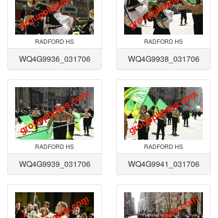
RADFORD HS
RADFORD HS
WQ4G9936_031706
WQ4G9938_031706
RADFORD HS
RADFORD HS
WQ4G9939_031706
WQ4G9941_031706