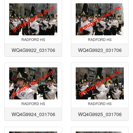
RADFORD HS
RADFORD HS
WQ4G9922_031706
WQ4G9923_031706
RADFORD HS
RADFORD HS
WQ4G9924_031706
WQ4G9925_031706