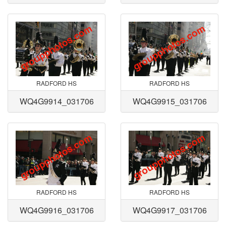
RADFORD HS
RADFORD HS
WQ4G9914_031706
WQ4G9915_031706
RADFORD HS
RADFORD HS
WQ4G9916_031706
WQ4G9917_031706