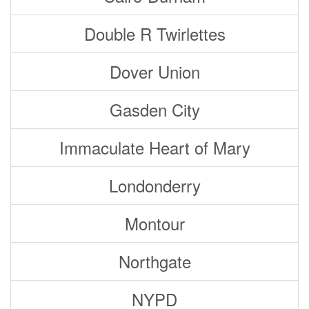
Double R Twirlettes
Dover Union
Gasden City
Immaculate Heart of Mary
Londonderry
Montour
Northgate
NYPD