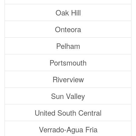
Oak Hill
Onteora
Pelham
Portsmouth
Riverview
Sun Valley
United South Central
Verrado-Agua Fria