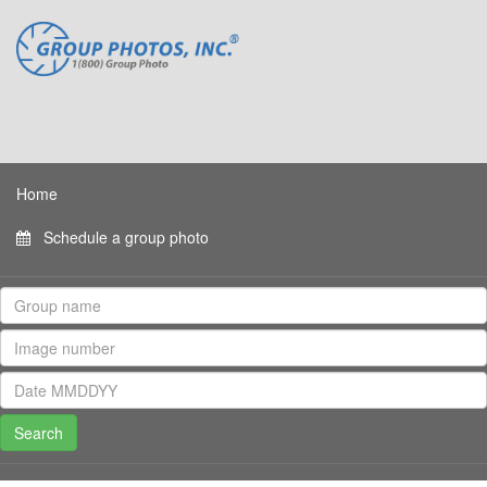
Home
Schedule a group photo