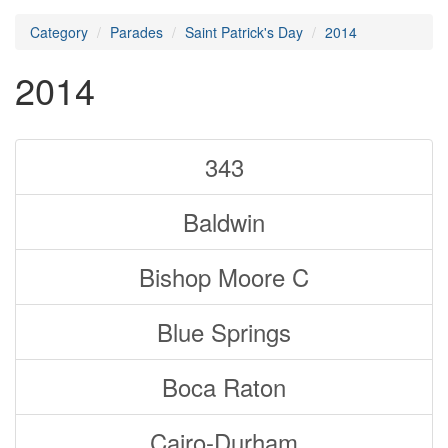
Category
Parades
Saint Patrick's Day
2014
2014
343
Baldwin
Bishop Moore C
Blue Springs
Boca Raton
Cairo-Durham