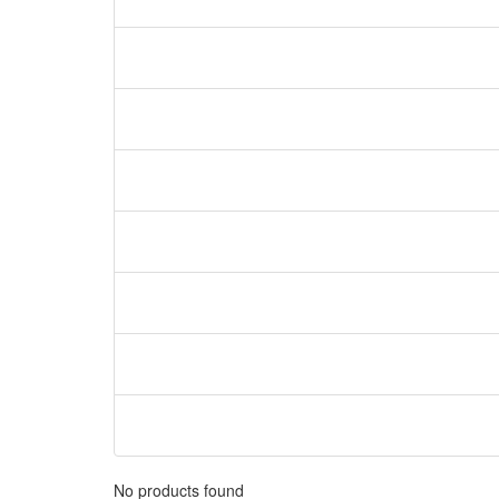
No products found