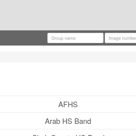
AFHS
Arab HS Band