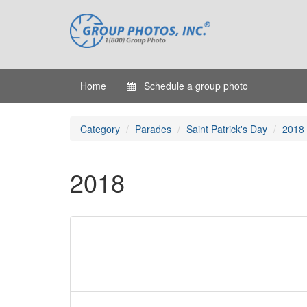
Home
Schedule a group photo
Category
Parades
Saint Patrick's Day
2018
2018