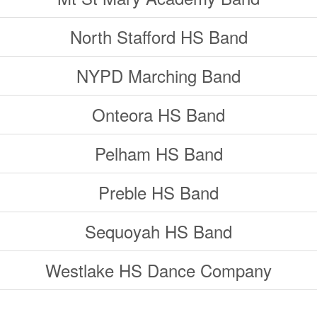
North Stafford HS Band
NYPD Marching Band
Onteora HS Band
Pelham HS Band
Preble HS Band
Sequoyah HS Band
Westlake HS Dance Company