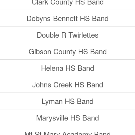
Clark County HS Band
Dobyns-Bennett HS Band
Double R Twirlettes
Gibson County HS Band
Helena HS Band
Johns Creek HS Band
Lyman HS Band
Marysville HS Band
Mt St Mary Academy Band