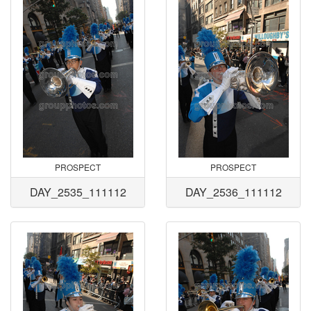
PROSPECT
PROSPECT
DAY_2535_111112
DAY_2536_111112