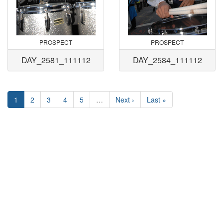
PROSPECT
PROSPECT
DAY_2581_111112
DAY_2584_111112
1
2
3
4
5
…
Next ›
Last »