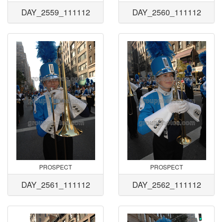
DAY_2559_111112
DAY_2560_111112
PROSPECT
PROSPECT
DAY_2561_111112
DAY_2562_111112