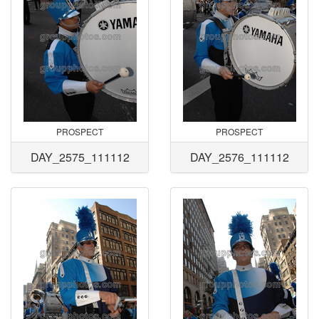
PROSPECT
PROSPECT
DAY_2575_111112
DAY_2576_111112