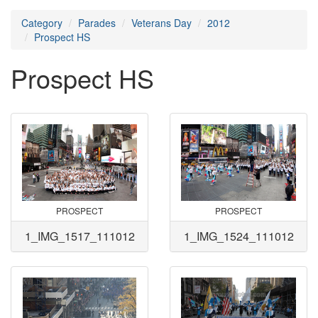
Category
Parades
Veterans Day
2012
Prospect HS
Prospect HS
PROSPECT
PROSPECT
1_IMG_1517_111012
1_IMG_1524_111012