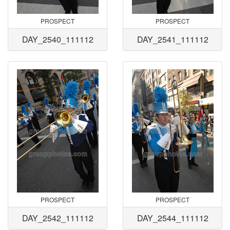
PROSPECT
PROSPECT
DAY_2540_111112
DAY_2541_111112
PROSPECT
PROSPECT
DAY_2542_111112
DAY_2544_111112