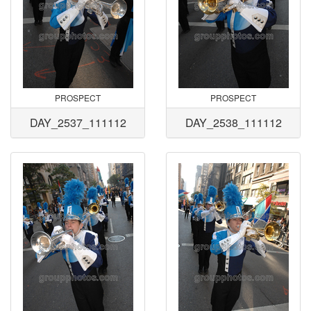
PROSPECT
PROSPECT
DAY_2537_111112
DAY_2538_111112