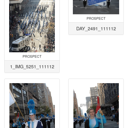
PROSPECT
DAY_2491_111112
PROSPECT
1_IMG_5251_111112