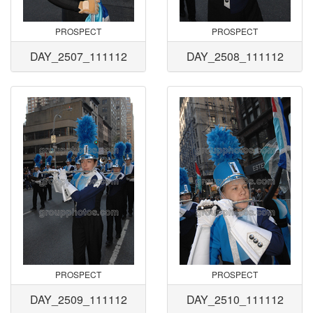
PROSPECT
PROSPECT
DAY_2507_111112
DAY_2508_111112
PROSPECT
PROSPECT
DAY_2509_111112
DAY_2510_111112