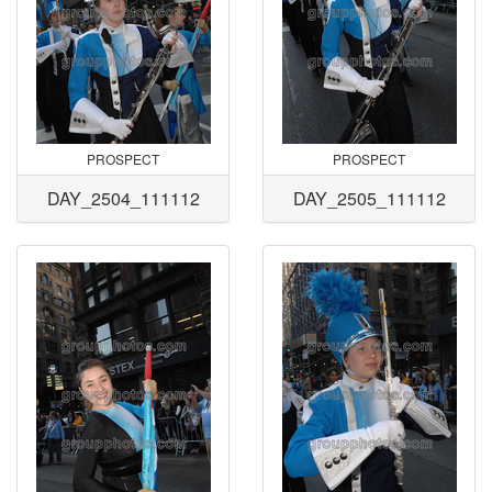
PROSPECT
PROSPECT
DAY_2504_111112
DAY_2505_111112