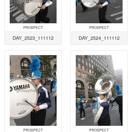
PROSPECT
PROSPECT
DAY_2523_111112
DAY_2524_111112
PROSPECT
PROSPECT