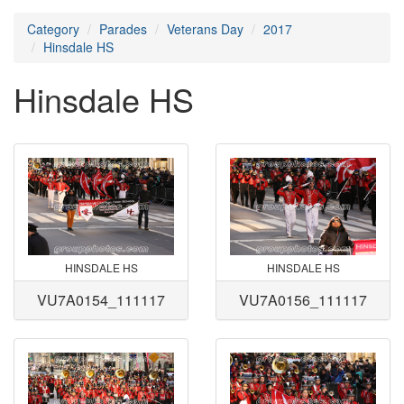
Category
Parades
Veterans Day
2017
Hinsdale HS
Hinsdale HS
HINSDALE HS
HINSDALE HS
VU7A0154_111117
VU7A0156_111117