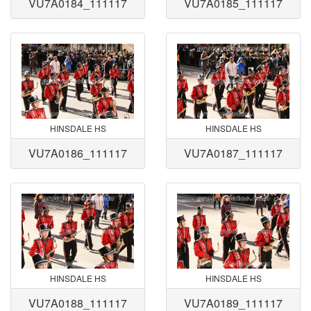
VU7A0184_111117
VU7A0185_111117
HINSDALE HS
HINSDALE HS
VU7A0186_111117
VU7A0187_111117
HINSDALE HS
HINSDALE HS
VU7A0188_111117
VU7A0189_111117