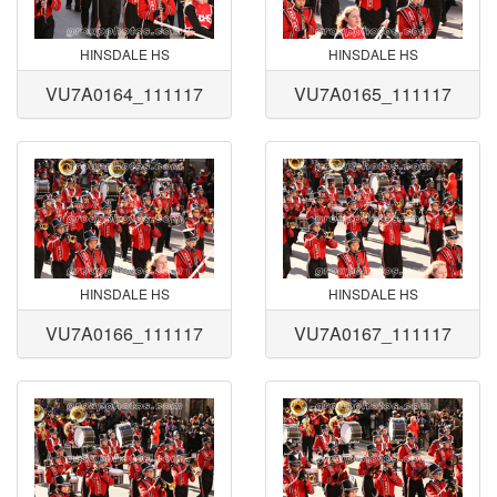
HINSDALE HS
HINSDALE HS
VU7A0164_111117
VU7A0165_111117
HINSDALE HS
HINSDALE HS
VU7A0166_111117
VU7A0167_111117