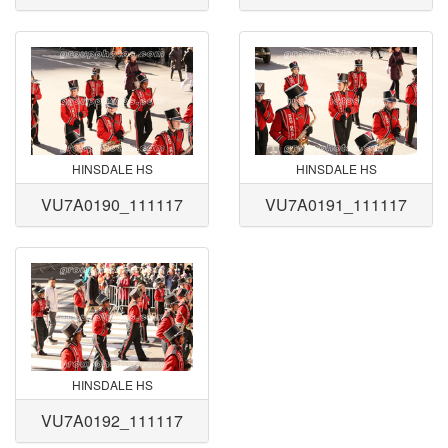
HINSDALE HS
HINSDALE HS
VU7A0190_111117
VU7A0191_111117
HINSDALE HS
VU7A0192_111117