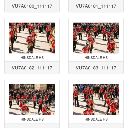
VU7A0180_111117
VU7A0181_111117
HINSDALE HS
HINSDALE HS
VU7A0182_111117
VU7A0183_111117
HINSDALE HS
HINSDALE HS