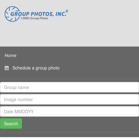
Home
Schedule a group photo