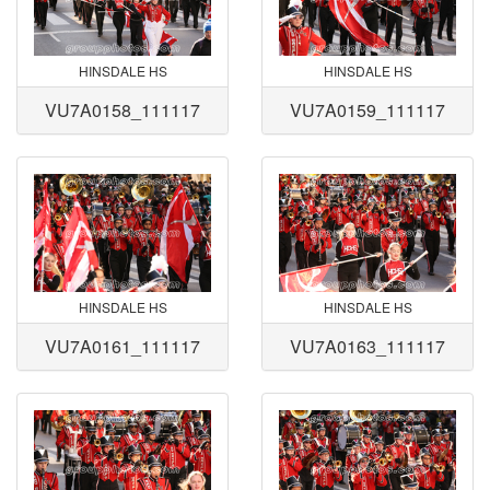
HINSDALE HS
HINSDALE HS
VU7A0158_111117
VU7A0159_111117
HINSDALE HS
HINSDALE HS
VU7A0161_111117
VU7A0163_111117