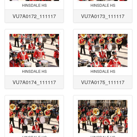
HINSDALE HS
HINSDALE HS
VU7A0172_111117
VU7A0173_111117
HINSDALE HS
HINSDALE HS
VU7A0174_111117
VU7A0175_111117