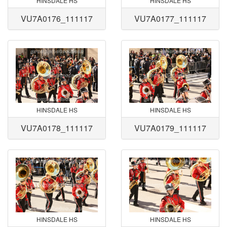
HINSDALE HS
HINSDALE HS
VU7A0176_111117
VU7A0177_111117
HINSDALE HS
HINSDALE HS
VU7A0178_111117
VU7A0179_111117
HINSDALE HS
HINSDALE HS