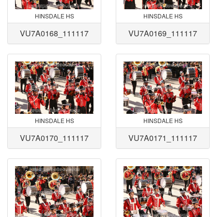
HINSDALE HS
HINSDALE HS
VU7A0168_111117
VU7A0169_111117
HINSDALE HS
HINSDALE HS
VU7A0170_111117
VU7A0171_111117