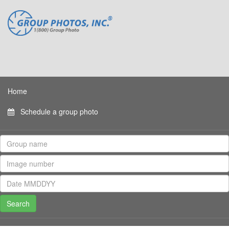
Home
Schedule a group photo