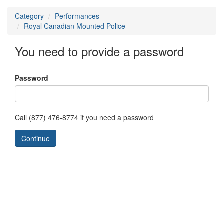
Category
Performances
Royal Canadian Mounted Police
You need to provide a password
Password
Call (877) 476-8774 if you need a password